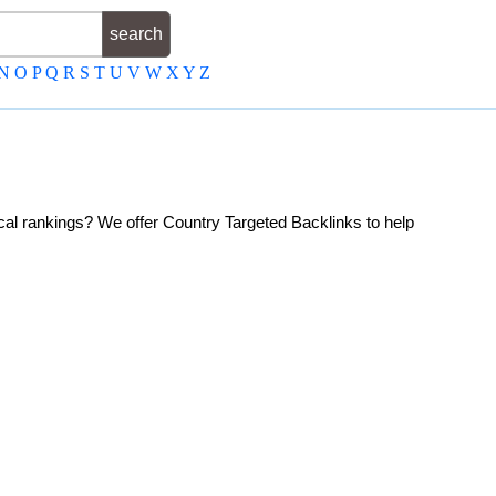
N
O
P
Q
R
S
T
U
V
W
X
Y
Z
ocal rankings? We offer Country Targeted Backlinks to help