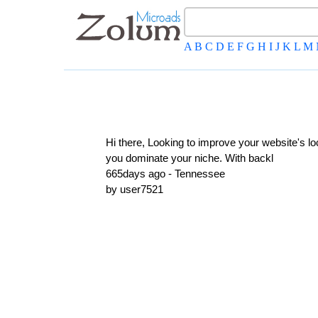
A
B
C
D
E
F
G
H
I
J
K
L
M
Hi there, Looking to improve your website's l
you dominate your niche. With backl
665days ago - Tennessee
by user7521