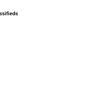
ssifieds