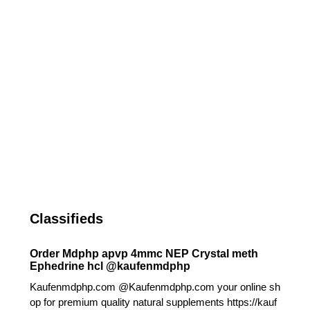
Classifieds
Order Mdphp apvp 4mmc NEP Crystal meth
Ephedrine hcl @kaufenmdphp
Kaufenmdphp.com @Kaufenmdphp.com your online sh
op for premium quality natural supplements https://kauf