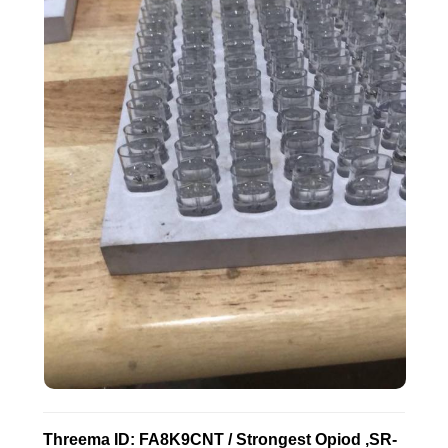
Threema ID: FA8K9CNT / Strongest Opiod ,SR-