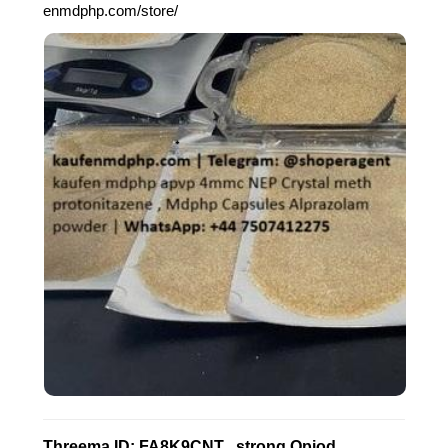
enmdphp.com/store/
Threema ID: FA8K9CNT , strong Opiod