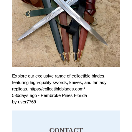
Explore our exclusive range of collectible blades,
featuring high-quality swords, knives, and fantasy
replicas. https://collectibleblades.com/
589days ago - Pembroke Pines Florida
by user7769
CONTACT