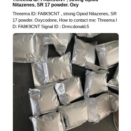
Nitazenes, SR 17 powder. Oxy
Threema ID: FA8K9CNT , strong Opiod Nitazenes, SR
17 powder. Oxycodone, How to contact me: Threema I
D: FA8K9CNT Signal ID : Drmcdonald.5