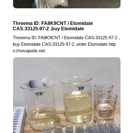
Threema ID: FA8K9CNT / Etomidate
CAS:33125-97-2 ,buy Etomidate
Threema ID: FA8K9CNT / Etomidate CAS:33125-97-2 ,
buy Etomidate CAS:33125-97-2 ,order Etomidate http
s://novapods.net