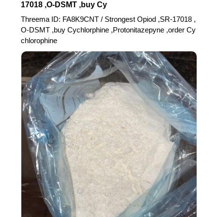
17018 ,O-DSMT ,buy Cy
Threema ID: FA8K9CNT / Strongest Opiod ,SR-17018 ,
O-DSMT ,buy Cychlorphine ,Protonitazepyne ,order Cy
chlorophine