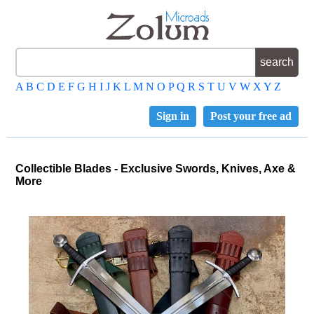
A
B
C
D
E
F
G
H
I
J
K
L
M
N
O
P
Q
R
S
T
U
V
W
X
Y
Z
Sign in
Post your free ad
Collectible Blades - Exclusive Swords, Knives, Axe &
More