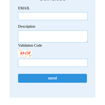
EMAIL
Description
Validation Code