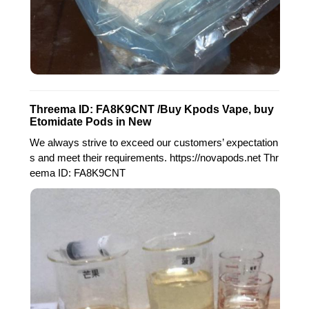
Threema ID: FA8K9CNT /Buy Kpods Vape, buy
Etomidate Pods in New
We always strive to exceed our customers’ expectation
s and meet their requirements. https://novapods.net Thr
eema ID: FA8K9CNT