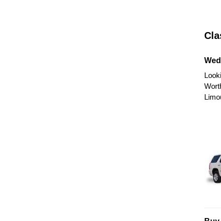
Cla
Wed
Looki
Wort
Limo