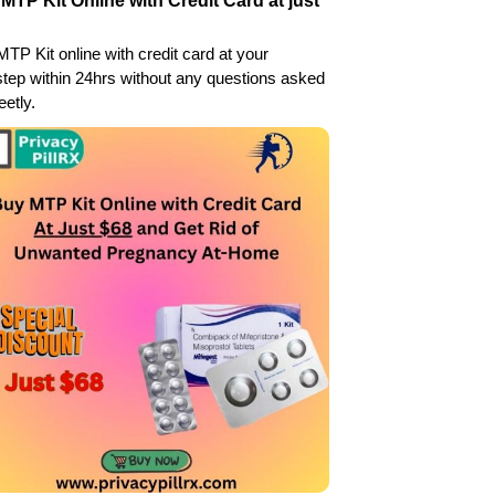
MTP Kit Online with Credit Card at just
TP Kit online with credit card at your
tep within 24hrs without any questions asked
eetly.