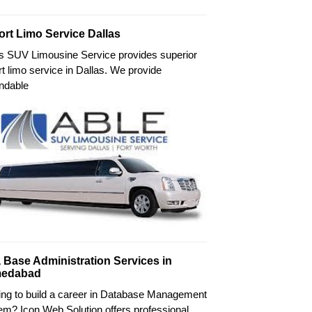
ort Limo Service Dallas
's SUV Limousine Service provides superior
rt limo service in Dallas. We provide
ndable
 Base Administration Services in
edabad
ing to build a career in Database Management
m? Icon Web Solution offers professional