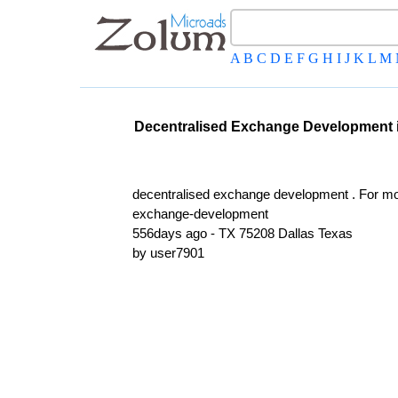
A
B
C
D
E
F
G
H
I
J
K
L
M
Decentralised Exchange Development in
decentralised exchange development . For mor
exchange-development
556days ago - TX 75208 Dallas Texas
by user7901