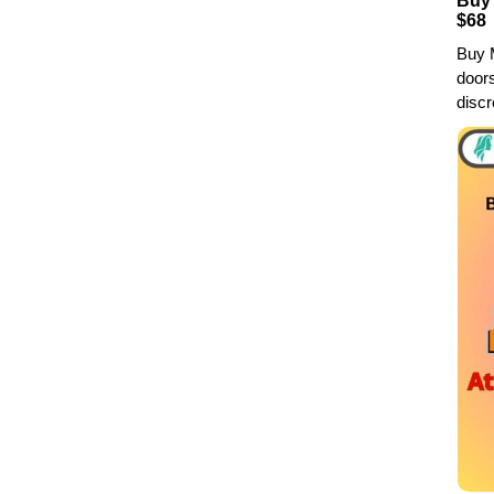
Buy 
$68
Buy M
doors
discr