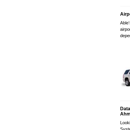
Airp
Able
airpo
depe
Data
Ahm
Look
Syste