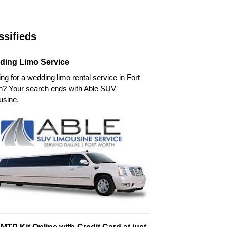
ssifieds
ding Limo Service
ng for a wedding limo rental service in Fort
h? Your search ends with Able SUV
usine.