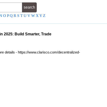
N
O
P
Q
R
S
T
U
V
W
X
Y
Z
 2025: Build Smarter, Trade
e details - https://www.clarisco.com/decentralized-