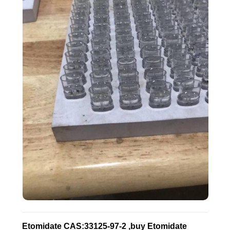
Etomidate CAS:33125-97-2 ,buy Etomidate