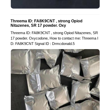
Threema ID: FA8K9CNT , strong Opiod
Nitazenes, SR 17 powder. Oxy
Threema ID: FA8K9CNT , strong Opiod Nitazenes, SR
17 powder. Oxycodone, How to contact me: Threema I
D: FA8K9CNT Signal ID : Drmcdonald.5