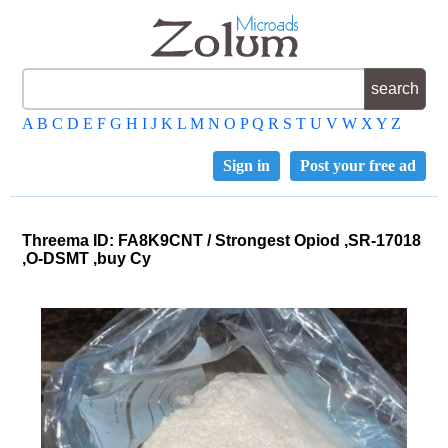
A
B
C
D
E
F
G
H
I
J
K
L
M
N
O
P
Q
R
S
T
U
V
W
X
Y
Z
Sign in
Post your free ad
Threema ID: FA8K9CNT / Strongest Opiod ,SR-17018
,O-DSMT ,buy Cy