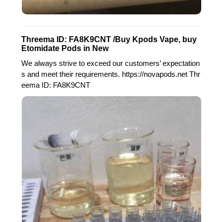
Threema ID: FA8K9CNT /Buy Kpods Vape, buy
Etomidate Pods in New
We always strive to exceed our customers’ expectation
s and meet their requirements. https://novapods.net Thr
eema ID: FA8K9CNT