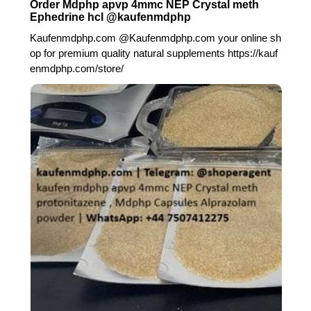
Order Mdphp apvp 4mmc NEP Crystal meth
Ephedrine hcl @kaufenmdphp
Kaufenmdphp.com @Kaufenmdphp.com your online sh
op for premium quality natural supplements https://kauf
enmdphp.com/store/