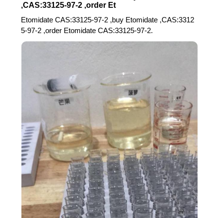
,CAS:33125-97-2 ,order Et
Etomidate CAS:33125-97-2 ,buy Etomidate ,CAS:3312
5-97-2 ,order Etomidate CAS:33125-97-2.