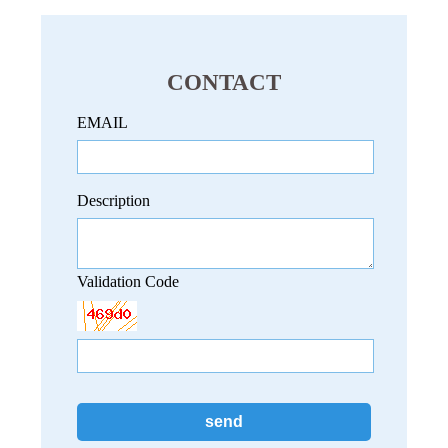
CONTACT
EMAIL
Description
Validation Code