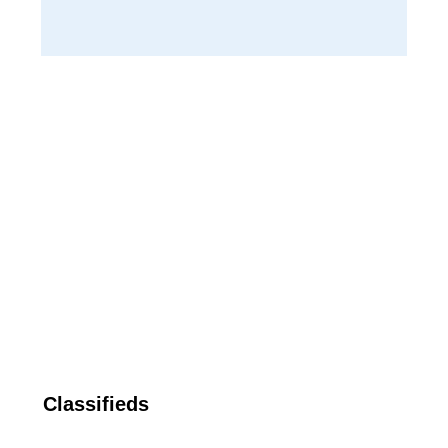
Classifieds