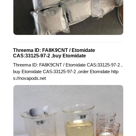
Threema ID: FA8K9CNT / Etomidate
CAS:33125-97-2 ,buy Etomidate
Threema ID: FA8K9CNT / Etomidate CAS:33125-97-2 ,
buy Etomidate CAS:33125-97-2 ,order Etomidate http
s://novapods.net