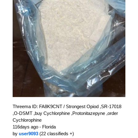
Threema ID: FA8K9CNT / Strongest Opiod ,SR-17018
,O-DSMT ,buy Cychlorphine ,Protonitazepyne ,order
Cychlorophine
116days ago - Florida
by
user9093
(22 classifieds +)