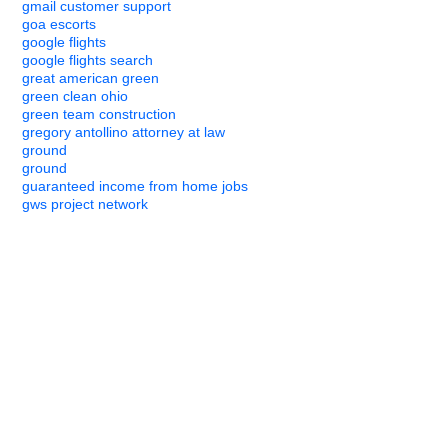
gmail customer support
goa escorts
google flights
google flights search
great american green
green clean ohio
green team construction
gregory antollino attorney at law
ground
ground
guaranteed income from home jobs
gws project network