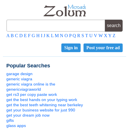
A
B
C
D
E
F
G
H
I
J
K
L
M
N
O
P
Q
R
S
T
U
V
W
X
Y
Z
Sign in
Post your free ad
Popular Searches
garage design
generic viagra
generic viagra online is the
genericviagraworld
get rs3 per copy paste work
get the best hands on your typing work
get the best teeth whitening near berkeley
get your business website for just 990
get your dream job now
gifts
glass apps