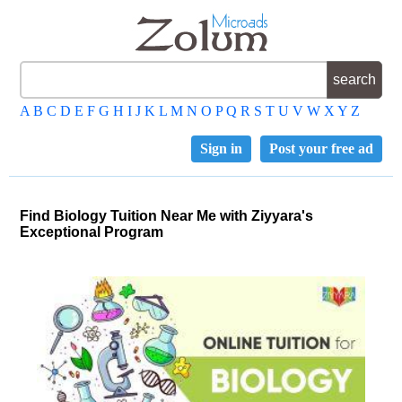
A
B
C
D
E
F
G
H
I
J
K
L
M
N
O
P
Q
R
S
T
U
V
W
X
Y
Z
Sign in
Post your free ad
Find Biology Tuition Near Me with Ziyyara's
Exceptional Program