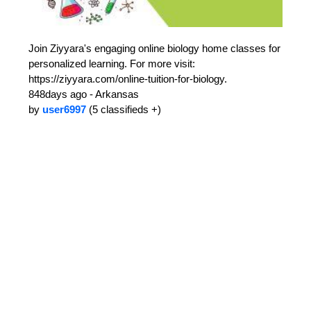
Join Ziyyara's engaging online biology home classes for
personalized learning. For more visit:
https://ziyyara.com/online-tuition-for-biology.
848days ago - Arkansas
by
user6997
(5 classifieds +)