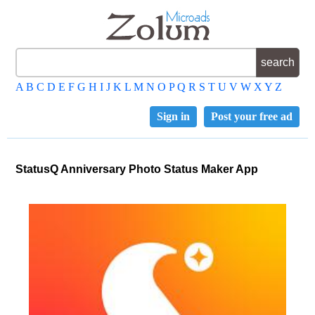
A
B
C
D
E
F
G
H
I
J
K
L
M
N
O
P
Q
R
S
T
U
V
W
X
Y
Z
Sign in
Post your free ad
StatusQ Anniversary Photo Status Maker App