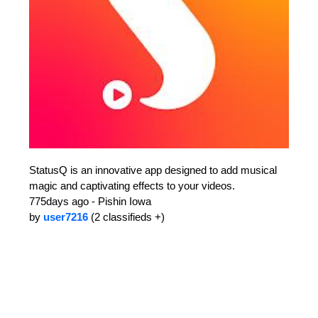
StatusQ is an innovative app designed to add musical
magic and captivating effects to your videos.
775days ago - Pishin Iowa
by
user7216
(2 classifieds +)