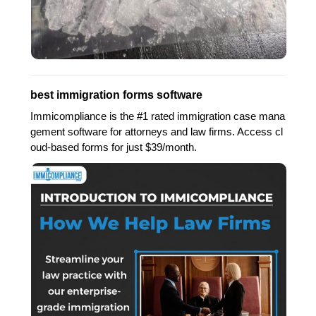
best immigration forms software
Immicompliance is the #1 rated immigration case mana
gement software for attorneys and law firms. Access cl
oud-based forms for just $39/month.