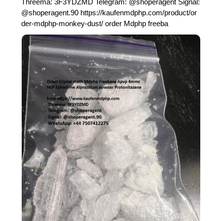
Threema: 3F3YDZMD Telegram: @shoperagent Signal:
@shoperagent.90 https://kaufenmdphp.com/product/or
der-mdphp-monkey-dust/ order Mdphp freeba