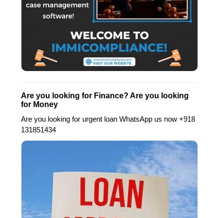
Are you looking for Finance? Are you looking
for Money
Are you looking for urgent loan WhatsApp us now +918
131851434