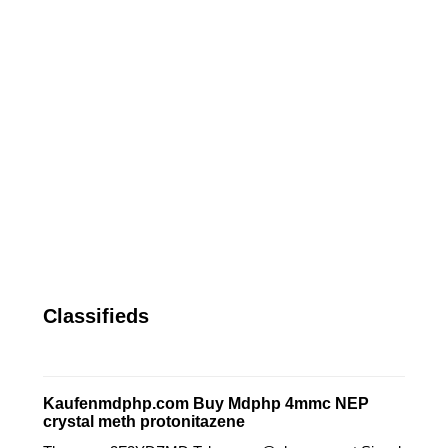
Classifieds
Kaufenmdphp.com Buy Mdphp 4mmc NEP
crystal meth protonitazene