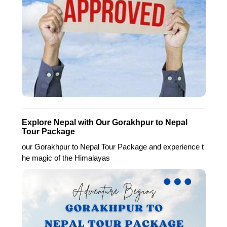
Explore Nepal with Our Gorakhpur to Nepal
Tour Package
our Gorakhpur to Nepal Tour Package and experience t
he magic of the Himalayas