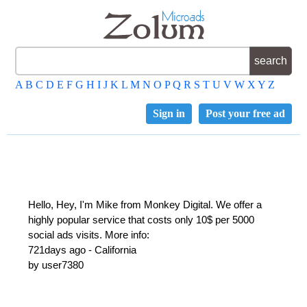
A
B
C
D
E
F
G
H
I
J
K
L
M
N
O
P
Q
R
S
T
U
V
W
X
Y
Z
Sign in
Post your free ad
Hello, Hey, I'm Mike from Monkey Digital. We offer a
highly popular service that costs only 10$ per 5000
social ads visits. More info:
721days ago - California
by user7380