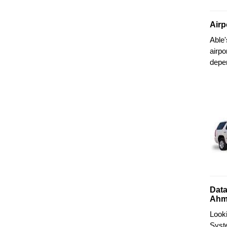
Airp
Able
airpo
depe
Data
Ahm
Look
Syste