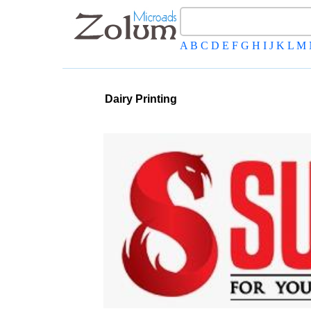
A
B
C
D
E
F
G
H
I
J
K
L
M
Dairy Printing