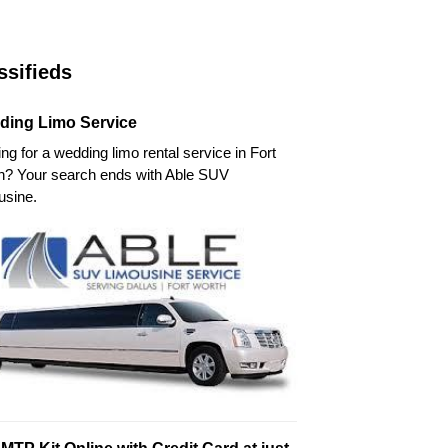
ssifieds
ding Limo Service
ng for a wedding limo rental service in Fort
h? Your search ends with Able SUV
usine.