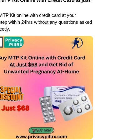
MTP Kit Online with Credit Card at just
TP Kit online with credit card at your
tep within 24hrs without any questions asked
eetly.