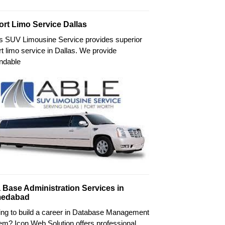
ort Limo Service Dallas
's SUV Limousine Service provides superior
rt limo service in Dallas. We provide
ndable
 Base Administration Services in
edabad
ing to build a career in Database Management
m? Icon Web Solution offers professional