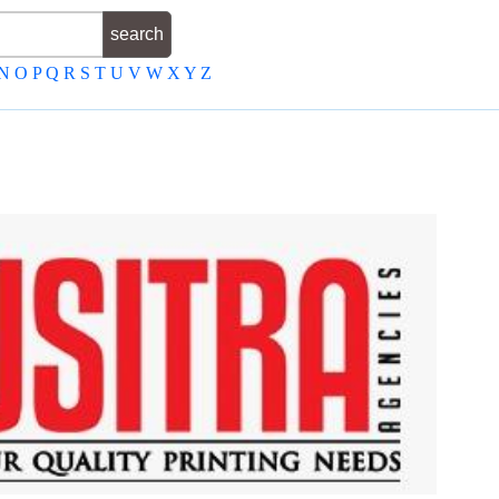
N
O
P
Q
R
S
T
U
V
W
X
Y
Z