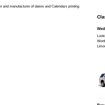
er and manufacturer of daires and Calendars printing
Cla
Wed
Looki
Wort
Limo