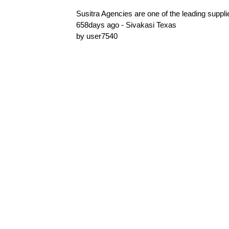
Susitra Agencies are one of the leading suppli
658days ago - Sivakasi Texas
by user7540