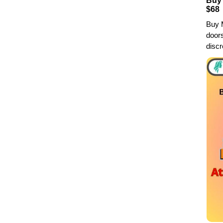
Buy 
$68
Buy M
doors
discr