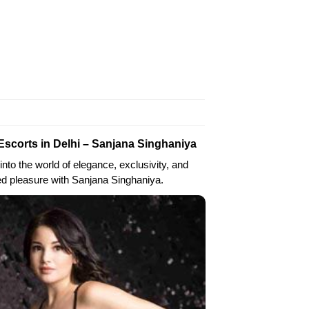
Escorts in Delhi – Sanjana Singhaniya
into the world of elegance, exclusivity, and
ed pleasure with Sanjana Singhaniya.