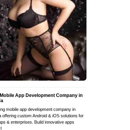
 Mobile App Development Company in
da
ing mobile app development company in
 offering custom Android & iOS solutions for
ups & enterprises. Build innovative apps
!