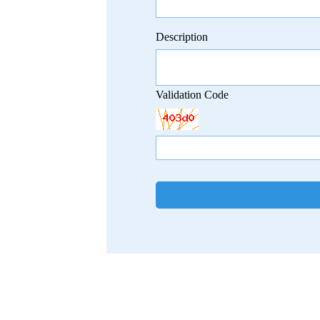
Description
Validation Code