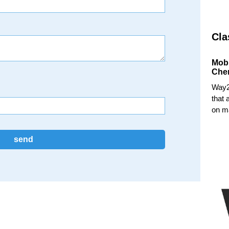
Cla
Mob
Che
Way2
that 
on ma