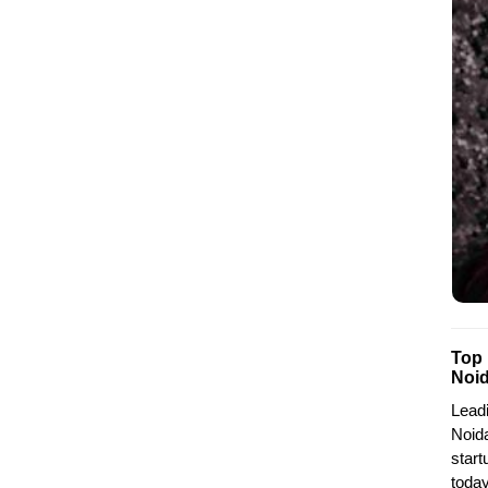
Top
Noi
Lead
Noida
start
today