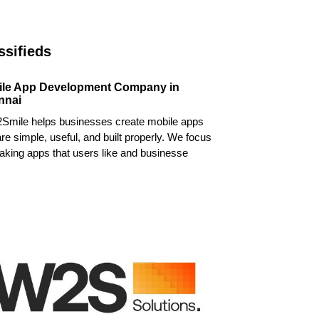
ssifieds
ile App Development Company in
nnai
Smile helps businesses create mobile apps
are simple, useful, and built properly. We focus
king apps that users like and businesse