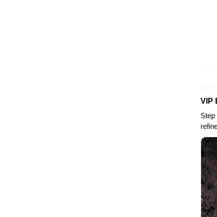
VIP 
Step 
refin