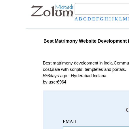
A
B
C
D
E
F
G
H
I
J
K
L
M
Best Matrimony Website Development i
Best matrimony development in India.Commun
cost,sale with scripts, templetes and portals.
598days ago - Hyderabad Indiana
by user6964
EMAIL