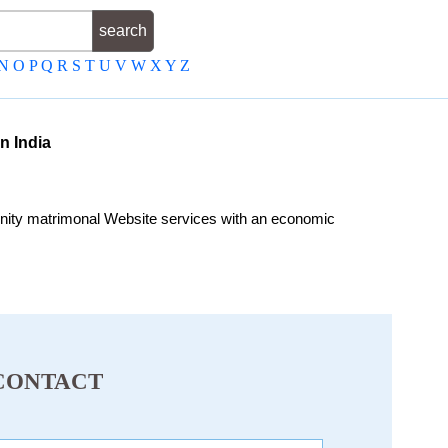
N
O
P
Q
R
S
T
U
V
W
X
Y
Z
n India
ity matrimonal Website services with an economic
CONTACT