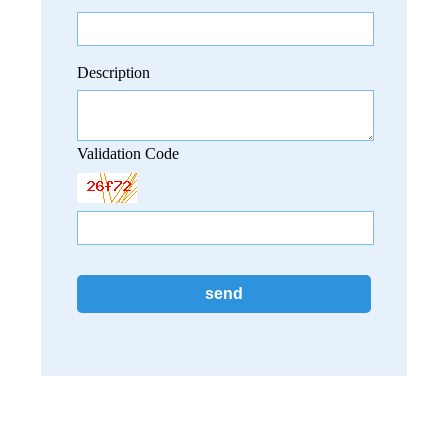
Description
Validation Code