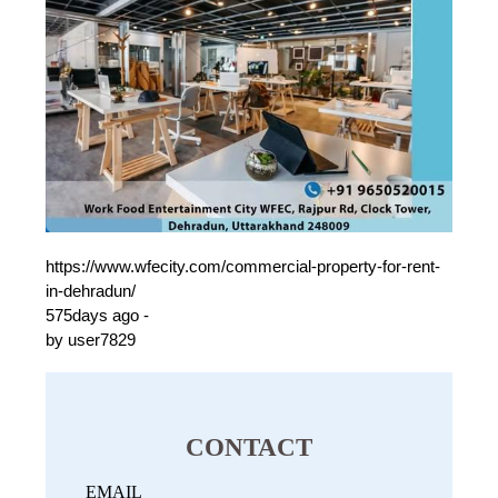
https://www.wfecity.com/commercial-property-for-rent-
in-dehradun/
575days ago -
by user7829
CONTACT
EMAIL