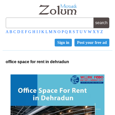
A
B
C
D
E
F
G
H
I
J
K
L
M
N
O
P
Q
R
S
T
U
V
W
X
Y
Z
Sign in
Post your free ad
office space for rent in dehradun