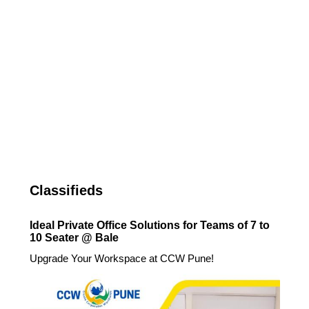
Classifieds
Ideal Private Office Solutions for Teams of 7 to
10 Seater @ Bale
Upgrade Your Workspace at CCW Pune!