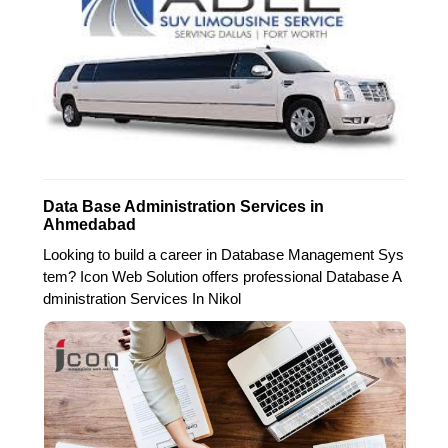
Data Base Administration Services in
Ahmedabad
Looking to build a career in Database Management Sys
tem? Icon Web Solution offers professional Database A
dministration Services In Nikol