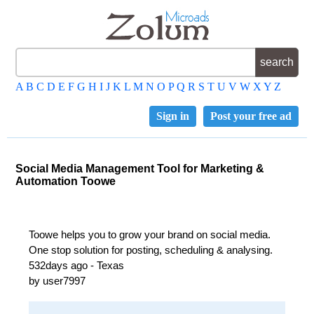
A
B
C
D
E
F
G
H
I
J
K
L
M
N
O
P
Q
R
S
T
U
V
W
X
Y
Z
Sign in
Post your free ad
Social Media Management Tool for Marketing &
Automation Toowe
Toowe helps you to grow your brand on social media.
One stop solution for posting, scheduling & analysing.
532days ago - Texas
by user7997