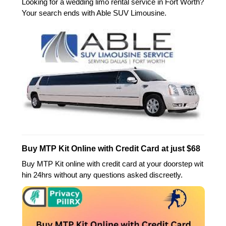
Looking for a wedding limo rental service in Fort Worth?
Your search ends with Able SUV Limousine.
Buy MTP Kit Online with Credit Card at just $68
Buy MTP Kit online with credit card at your doorstep wit
hin 24hrs without any questions asked discreetly.