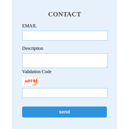
CONTACT
EMAIL
Description
Validation Code