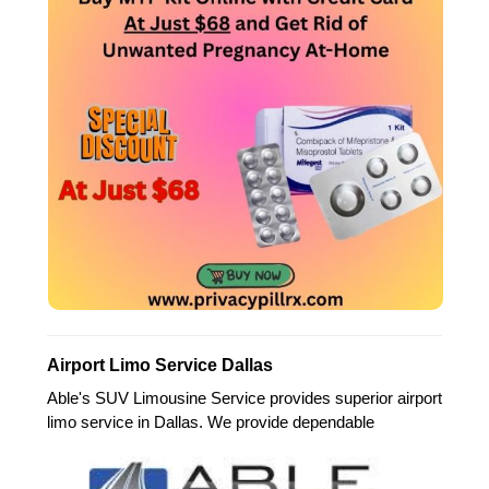
Airport Limo Service Dallas
Able's SUV Limousine Service provides superior airport
limo service in Dallas. We provide dependable