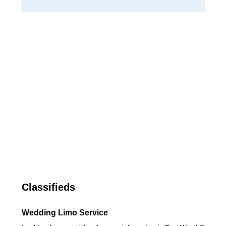
Classifieds
Wedding Limo Service