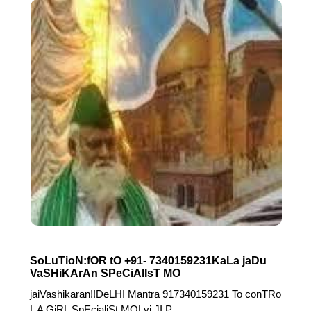
SoLuTioN:fOR tO +91- 7340159231KaLa jaDu
VaSHiKArAn SPeCiAlIsT MO
jaiVashikaran!!DeLHI Mantra 917340159231 To conTRo
L A GiRL SpEcialiSt MOLvi JI P