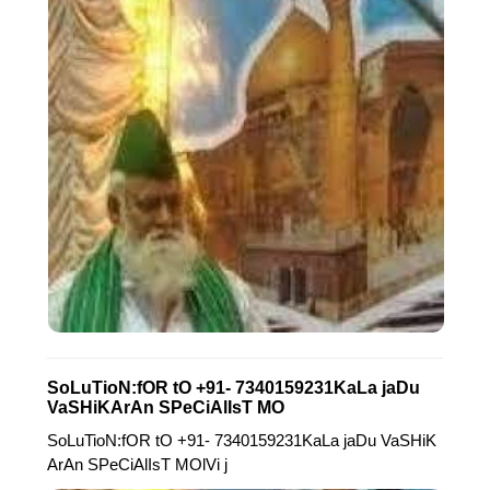
SoLuTioN:fOR tO +91- 7340159231KaLa jaDu
VaSHiKArAn SPeCiAlIsT MO
SoLuTioN:fOR tO +91- 7340159231KaLa jaDu VaSHiK
ArAn SPeCiAlIsT MOlVi j