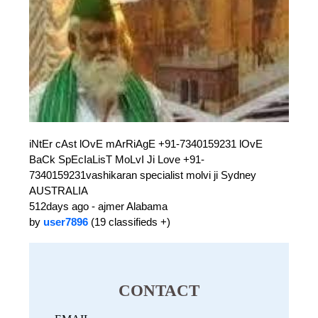
iNtEr cAst lOvE mArRiAgE +91-7340159231 lOvE
BaCk SpEcIaLisT MoLvI Ji Love +91-
7340159231vashikaran specialist molvi ji Sydney
AUSTRALIA
512days ago - ajmer Alabama
by
user7896
(19 classifieds +)
CONTACT