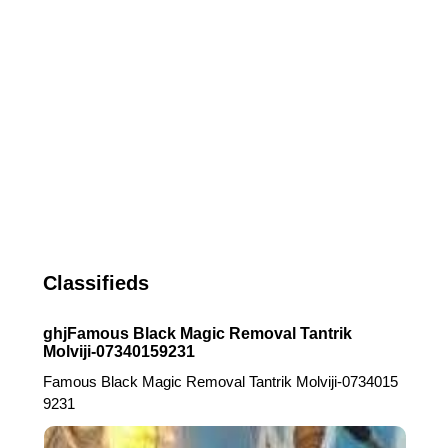
Classifieds
ghjFamous Black Magic Removal Tantrik
Molviji-07340159231
Famous Black Magic Removal Tantrik Molviji-0734015
9231