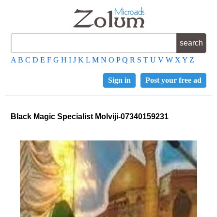
A
B
C
D
E
F
G
H
I
J
K
L
M
N
O
P
Q
R
S
T
U
V
W
X
Y
Z
Sign in
Post your free ad
Black Magic Specialist Molviji-07340159231