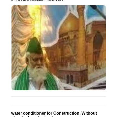
water conditioner for Construction, Without