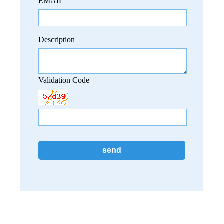
EMAIL
Description
Validation Code