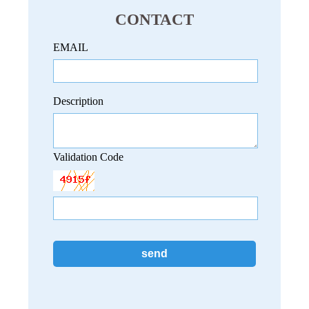
CONTACT
EMAIL
Description
Validation Code