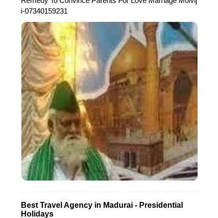
Remedy To Convince Parents For Love Marriage Molvij
i-07340159231
Best Travel Agency in Madurai - Presidential
Holidays