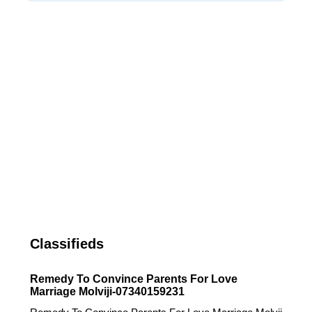
Classifieds
Remedy To Convince Parents For Love
Marriage Molviji-07340159231