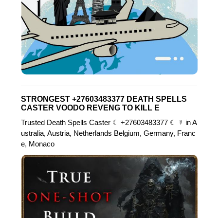
STRONGEST +27603483377 DEATH SPELLS
CASTER VOODO REVENG TO KILL E
Trusted Death Spells Caster ☾ +27603483377 ☾ ☿ in A
ustralia, Austria, Netherlands Belgium, Germany, Franc
e, Monaco