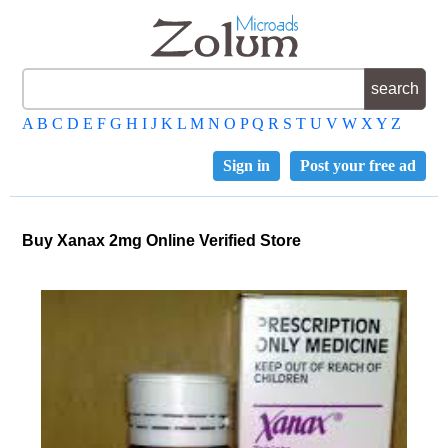
A
B
C
D
E
F
G
H
I
J
K
L
M
N
O
P
Q
R
S
T
U
V
W
X
Y
Z
Sign in
Post your free ad
Buy Xanax 2mg Online Verified Store