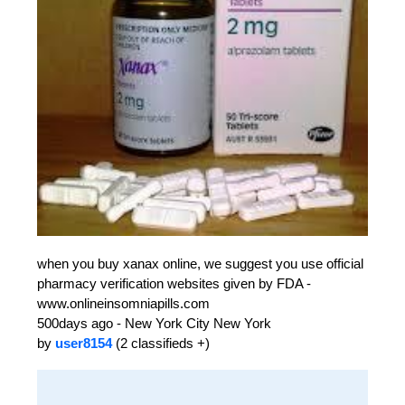
when you buy xanax online, we suggest you use official
pharmacy verification websites given by FDA -
www.onlineinsomniapills.com
500days ago - New York City New York
by
user8154
(2 classifieds +)