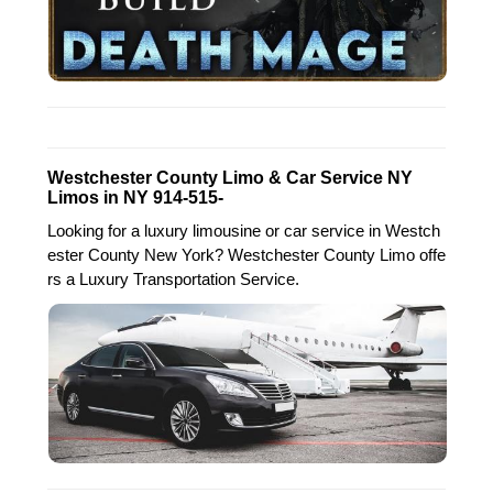
Westchester County Limo & Car Service NY
Limos in NY 914-515-
Looking for a luxury limousine or car service in Westch
ester County New York? Westchester County Limo offe
rs a Luxury Transportation Service.