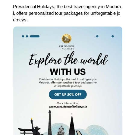
Presidential Holidays, the best travel agency in Madura
i, offers personalized tour packages for unforgettable jo
urneys.