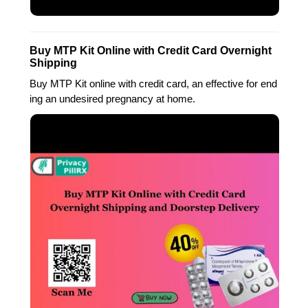
Buy MTP Kit Online with Credit Card Overnight
Shipping
Buy MTP Kit online with credit card, an effective for end
ing an undesired pregnancy at home.