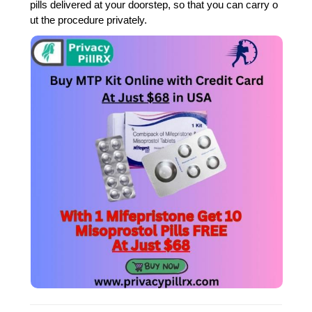
pills delivered at your doorstep, so that you can carry o
ut the procedure privately.