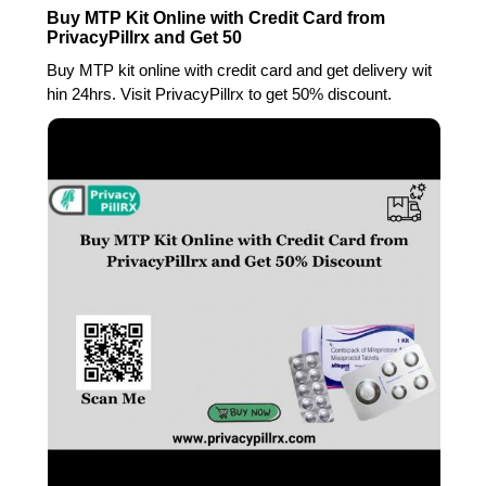
Buy MTP Kit Online with Credit Card from
PrivacyPillrx and Get 50
Buy MTP kit online with credit card and get delivery wit
hin 24hrs. Visit PrivacyPillrx to get 50% discount.