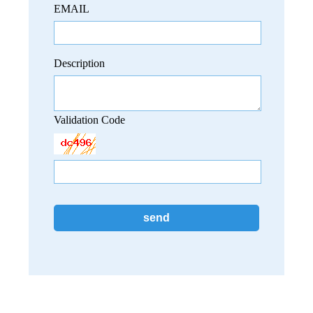
EMAIL
Description
Validation Code