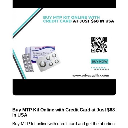
Buy MTP Kit Online with Credit Card at Just $68
in USA
Buy MTP kit online with credit card and get the abortion