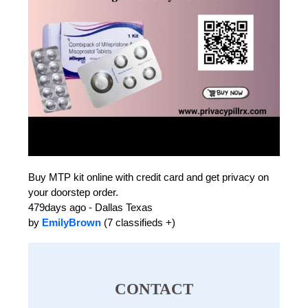
Buy MTP kit online with credit card and get privacy on
your doorstep order.
479days ago - Dallas Texas
by
EmilyBrown
(7 classifieds +)
CONTACT