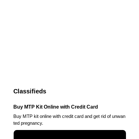
Classifieds
Buy MTP Kit Online with Credit Card
Buy MTP kit online with credit card and get rid of unwan
ted pregnancy.