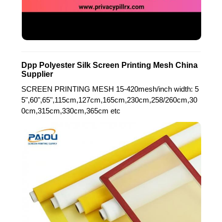
Dpp Polyester Silk Screen Printing Mesh China
Supplier
SCREEN PRINTING MESH 15-420mesh/inch width: 5
5",60",65",115cm,127cm,165cm,230cm,258/260cm,30
0cm,315cm,330cm,365cm etc