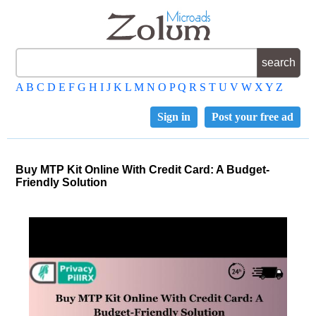
A
B
C
D
E
F
G
H
I
J
K
L
M
N
O
P
Q
R
S
T
U
V
W
X
Y
Z
Sign in
Post your free ad
Buy MTP Kit Online With Credit Card: A Budget-
Friendly Solution