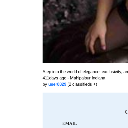
Step into the world of elegance, exclusivity, 
411days ago - Mahipalpur Indiana
by
user8329
(2 classifieds +)
EMAIL