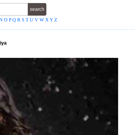
N
O
P
Q
R
S
T
U
V
W
X
Y
Z
iya