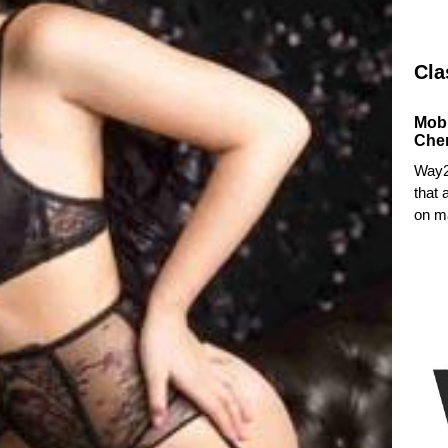
Cla
Mob
Che
Way2
that 
on ma