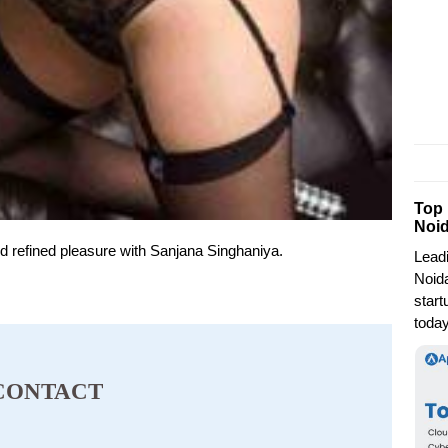
Top
Noi
and refined pleasure with Sanjana Singhaniya.
Lead
Noida
start
today
CONTACT