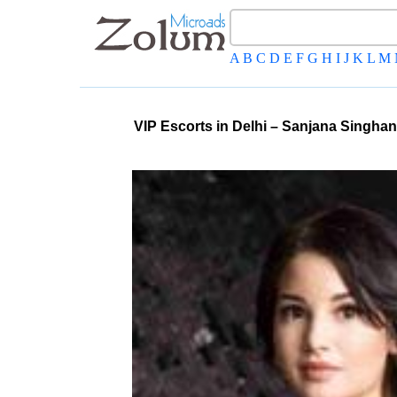
A
B
C
D
E
F
G
H
I
J
K
L
M
VIP Escorts in Delhi – Sanjana Singhan