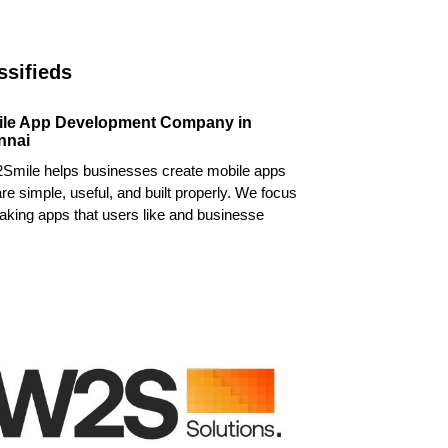
ssifieds
ile App Development Company in
nnai
Smile helps businesses create mobile apps
are simple, useful, and built properly. We focus
king apps that users like and businesse