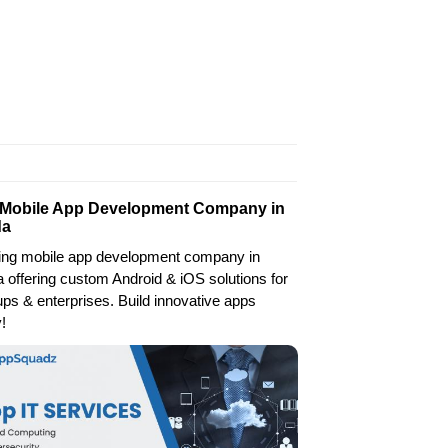
 Mobile App Development Company in
da
ing mobile app development company in
 offering custom Android & iOS solutions for
ups & enterprises. Build innovative apps
!