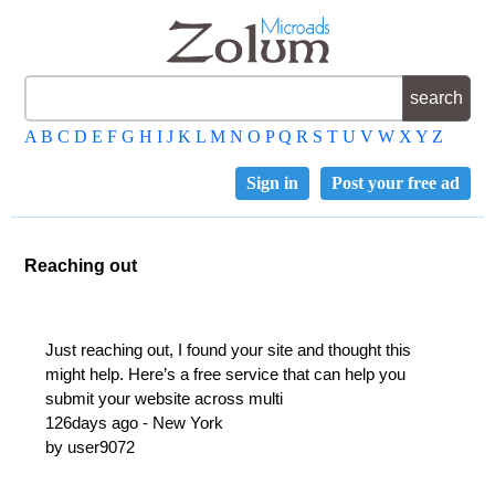
A
B
C
D
E
F
G
H
I
J
K
L
M
N
O
P
Q
R
S
T
U
V
W
X
Y
Z
Sign in
Post your free ad
Reaching out
Just reaching out, I found your site and thought this
might help. Here’s a free service that can help you
submit your website across multi
126days ago - New York
by user9072