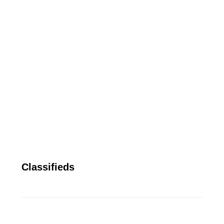
Classifieds