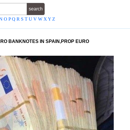
N
O
P
Q
R
S
T
U
V
W
X
Y
Z
EURO BANKNOTES IN SPAIN,PROP EURO