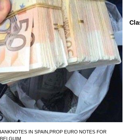
Cla
O BANKNOTES IN SPAIN,PROP EURO NOTES FOR
 BELGUIM