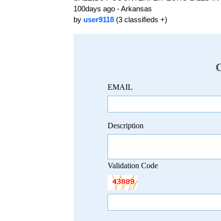
100days ago - Arkansas
by
user9118
(3 classifieds +)
EMAIL
Description
Validation Code