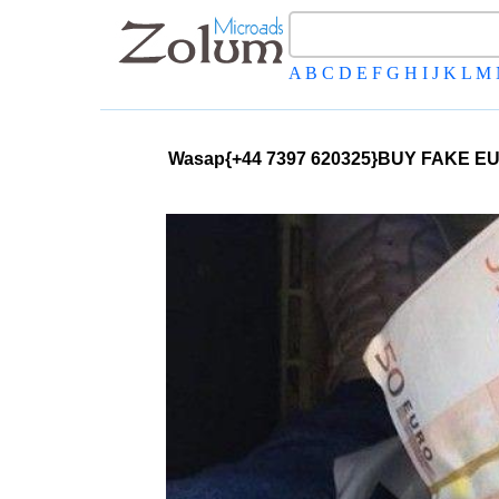
A
B
C
D
E
F
G
H
I
J
K
L
M
Wasap{+44 7397 620325}BUY FAKE 