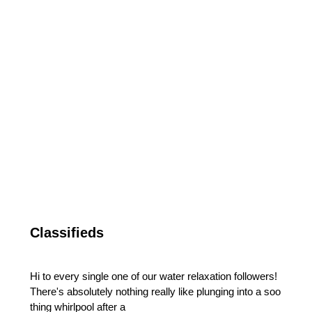
Classifieds
Hi to every single one of our water relaxation followers!
There's absolutely nothing really like plunging into a soo
thing whirlpool after a