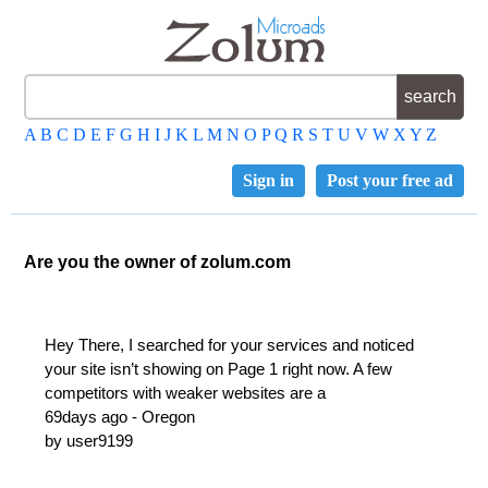
A
B
C
D
E
F
G
H
I
J
K
L
M
N
O
P
Q
R
S
T
U
V
W
X
Y
Z
Sign in
Post your free ad
Are you the owner of zolum.com
Hey There, I searched for your services and noticed
your site isn’t showing on Page 1 right now. A few
competitors with weaker websites are a
69days ago - Oregon
by user9199