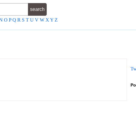
N
O
P
Q
R
S
T
U
V
W
X
Y
Z
Tw
Po