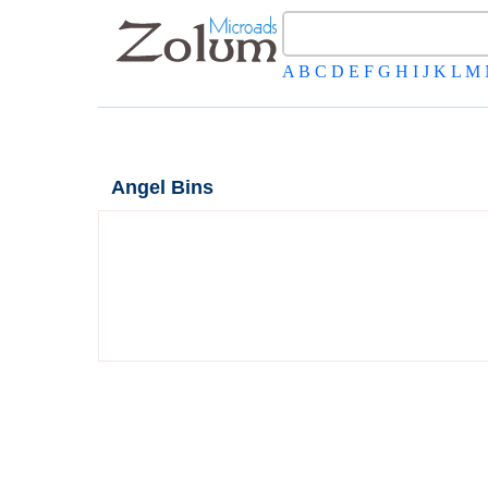
A
B
C
D
E
F
G
H
I
J
K
L
M
Angel Bins