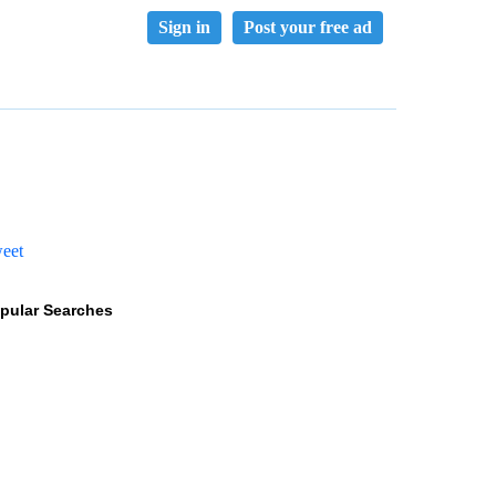
Sign in
Post your free ad
eet
pular Searches