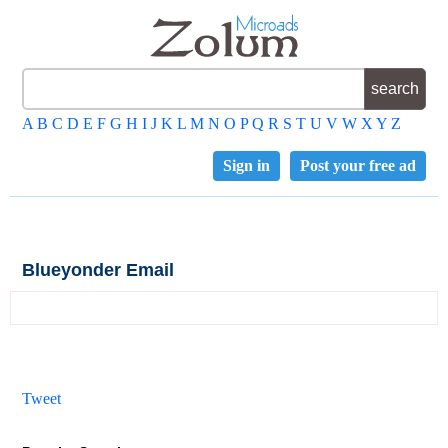
A
B
C
D
E
F
G
H
I
J
K
L
M
N
O
P
Q
R
S
T
U
V
W
X
Y
Z
Sign in
Post your free ad
Blueyonder Email
Tweet