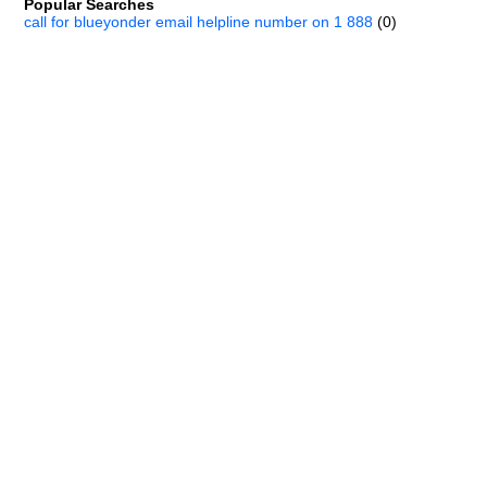
Popular Searches
call for blueyonder email helpline number on 1 888
(0)