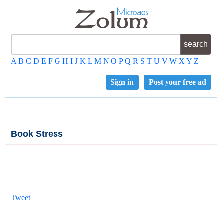
A
B
C
D
E
F
G
H
I
J
K
L
M
N
O
P
Q
R
S
T
U
V
W
X
Y
Z
Sign in
Post your free ad
Book Stress
Tweet