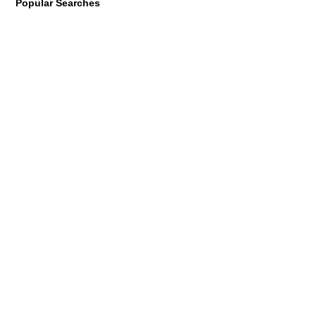
Popular Searches