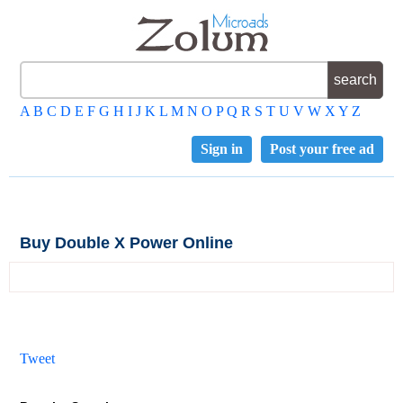
A
B
C
D
E
F
G
H
I
J
K
L
M
N
O
P
Q
R
S
T
U
V
W
X
Y
Z
Sign in
Post your free ad
Buy Double X Power Online
Tweet