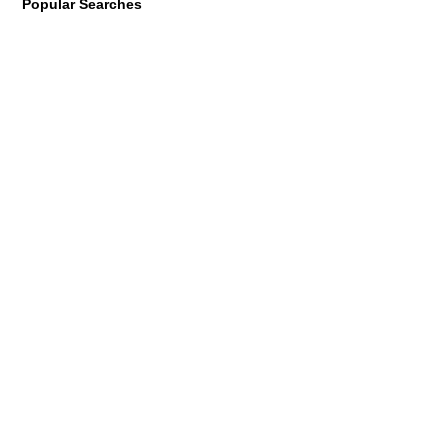
Popular Searches