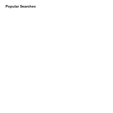
Popular Searches