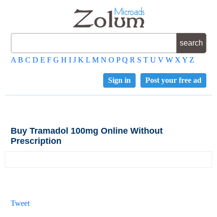
A
B
C
D
E
F
G
H
I
J
K
L
M
N
O
P
Q
R
S
T
U
V
W
X
Y
Z
Sign in
Post your free ad
Buy Tramadol 100mg Online Without
Prescription
Tweet