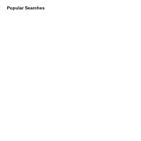
Popular Searches