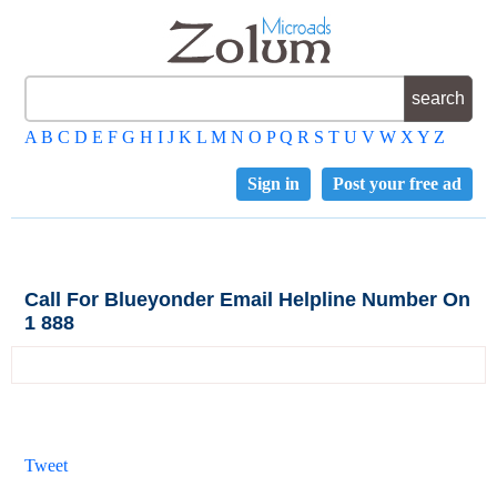
A
B
C
D
E
F
G
H
I
J
K
L
M
N
O
P
Q
R
S
T
U
V
W
X
Y
Z
Sign in
Post your free ad
Call For Blueyonder Email Helpline Number On
1 888
Tweet