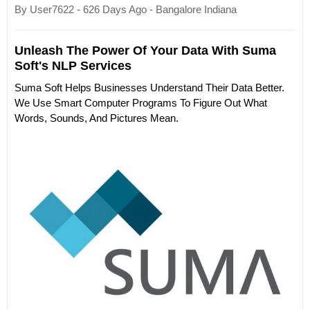
By User7622 - 626 Days Ago - Bangalore Indiana
Unleash The Power Of Your Data With Suma
Soft's NLP Services
Suma Soft Helps Businesses Understand Their Data Better.
We Use Smart Computer Programs To Figure Out What
Words, Sounds, And Pictures Mean.