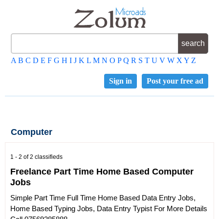
A
B
C
D
E
F
G
H
I
J
K
L
M
N
O
P
Q
R
S
T
U
V
W
X
Y
Z
Sign in
Post your free ad
Computer
1 - 2 of 2 classifieds
Freelance Part Time Home Based Computer
Jobs
Simple Part Time Full Time Home Based Data Entry Jobs,
Home Based Typing Jobs, Data Entry Typist For More Details