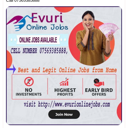
Call 07569385888