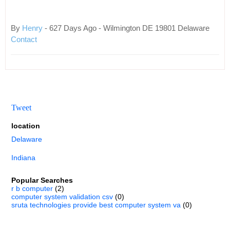
By
Henry
- 627 Days Ago - Wilmington DE 19801 Delaware
Contact
Tweet
location
Delaware
Indiana
Popular Searches
r b computer
(2)
computer system validation csv
(0)
sruta technologies provide best computer system va
(0)