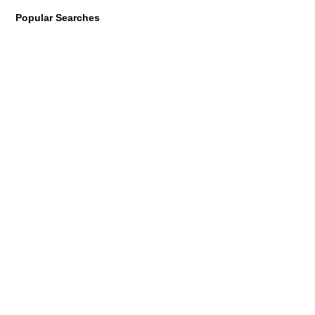
Popular Searches