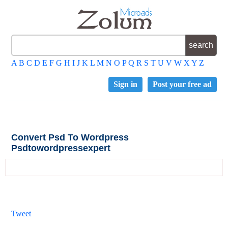
A
B
C
D
E
F
G
H
I
J
K
L
M
N
O
P
Q
R
S
T
U
V
W
X
Y
Z
Sign in
Post your free ad
Convert Psd To Wordpress
Psdtowordpressexpert
Tweet