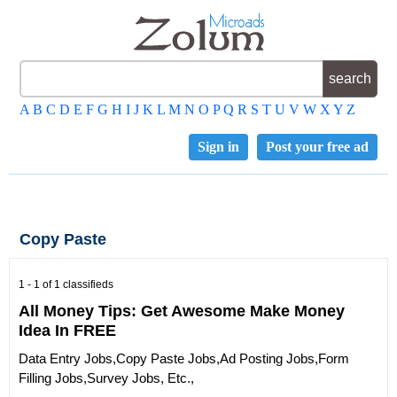
A
B
C
D
E
F
G
H
I
J
K
L
M
N
O
P
Q
R
S
T
U
V
W
X
Y
Z
Sign in
Post your free ad
Copy Paste
1 - 1 of 1 classifieds
All Money Tips: Get Awesome Make Money
Idea In FREE
Data Entry Jobs,Copy Paste Jobs,Ad Posting Jobs,Form
Filling Jobs,Survey Jobs, Etc.,