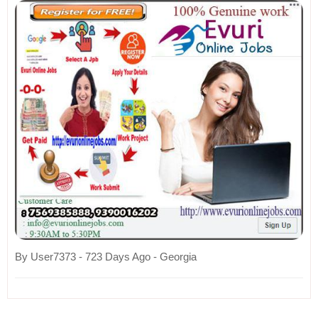
By User7373 - 723 Days Ago - Georgia