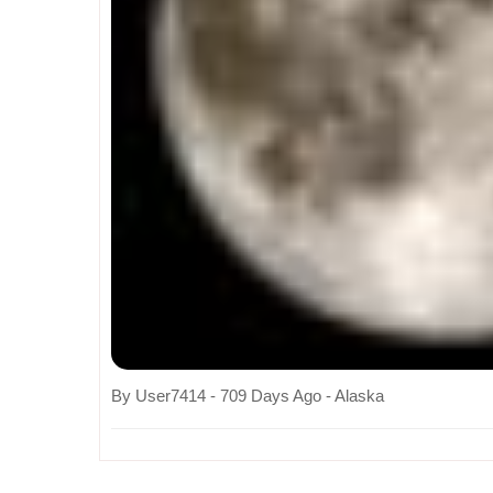
By User7414 - 709 Days Ago - Alaska