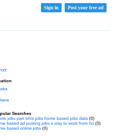
Sign in
Post your free ad
eet
cation
aska
diana
pular Searches
line jobs part time jobs home based jobs data
(0)
me based ad posting jobs a way to work from ho
(0)
me based online jobs
(0)