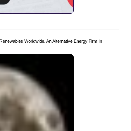
 Renewables Worldwide, An Alternative Energy Firm In