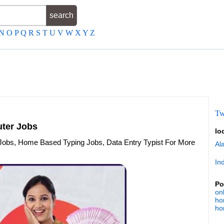
N
O
P
Q
R
S
T
U
V
W
X
Y
Z
Tw
ter Jobs
lo
Jobs, Home Based Typing Jobs, Data Entry Typist For More
Al
In
Po
on
ho
ho