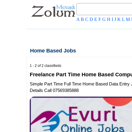
A
B
C
D
E
F
G
H
I
J
K
L
M
Home Based Jobs
1 - 2 of 2 classifieds
Freelance Part Time Home Based Compu
Simple Part Time Full Time Home Based Data Entry 
Details Call 07569385888