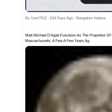
By User7622 - 624 Days Ago - Bangalore Indiana
Matt Michael D'Agati Functions As The Proprietor Of
Massachusetts. A Few A Few Years Ag