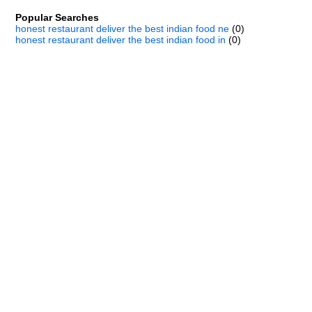
Popular Searches
honest restaurant deliver the best indian food ne
(0)
honest restaurant deliver the best indian food in
(0)