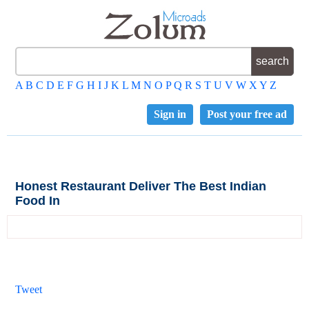
A
B
C
D
E
F
G
H
I
J
K
L
M
N
O
P
Q
R
S
T
U
V
W
X
Y
Z
Sign in
Post your free ad
Honest Restaurant Deliver The Best Indian
Food In
Tweet