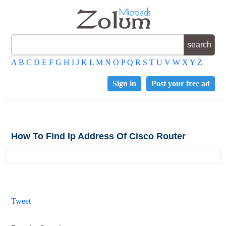
A
B
C
D
E
F
G
H
I
J
K
L
M
N
O
P
Q
R
S
T
U
V
W
X
Y
Z
Sign in
Post your free ad
How To Find Ip Address Of Cisco Router
Tweet