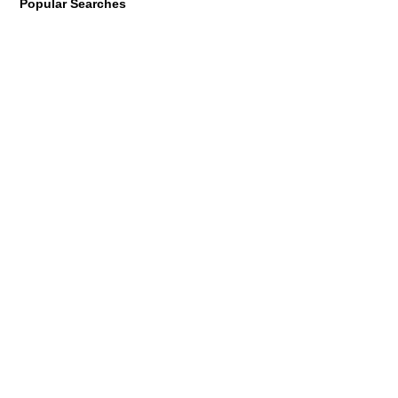
Popular Searches