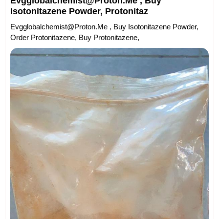
Evgglobalchemist@proton.me , Buy
Isotonitazene Powder, Protonitaz
Evgglobalchemist@proton.me , Buy Isotonitazene Powder,
Order Protonitazene, Buy Protonitazene,