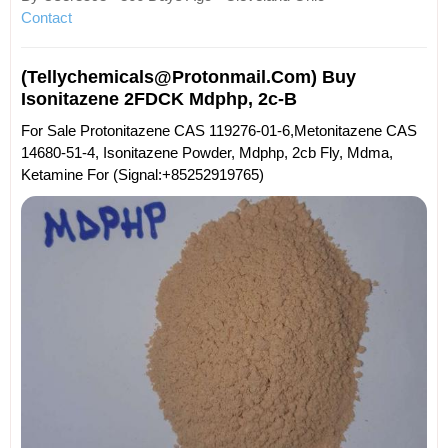
Contact
(tellychemicals@protonmail.com) Buy
Isonitazene 2FDCK Mdphp, 2c-B
For Sale Protonitazene CAS 119276-01-6,Metonitazene CAS
14680-51-4, Isonitazene Powder, Mdphp, 2cb Fly, Mdma,
Ketamine For (Signal:+85252919765)