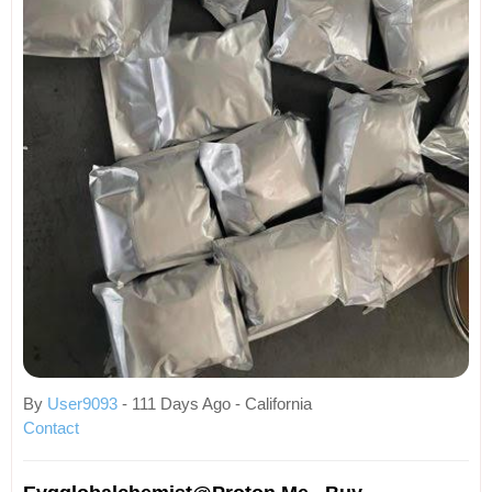
By
User9093
- 111 Days Ago - California
Contact