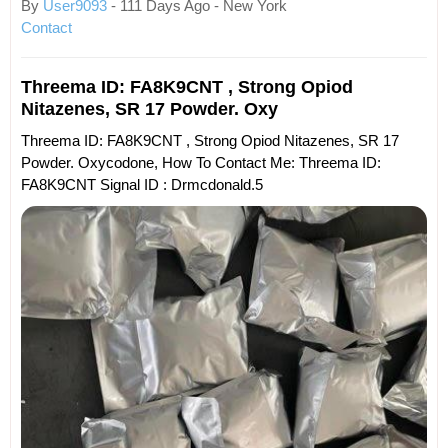
By
User9093
- 111 Days Ago - New York
Contact
Threema ID: FA8K9CNT , Strong Opiod
Nitazenes, SR 17 Powder. Oxy
Threema ID: FA8K9CNT , Strong Opiod Nitazenes, SR 17
Powder. Oxycodone, How To Contact Me: Threema ID:
FA8K9CNT Signal ID : Drmcdonald.5