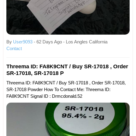
By
User9093
- 62 Days Ago - Los Angles California
Contact
Threema ID: FA8K9CNT / Buy SR-17018 , Order
SR-17018, SR-17018 P
Threema ID: FA8K9CNT / Buy SR-17018 , Order SR-17018,
SR-17018 Powder How To Contact Me: Threema ID:
FA8K9CNT Signal ID : Drmcdonald.52