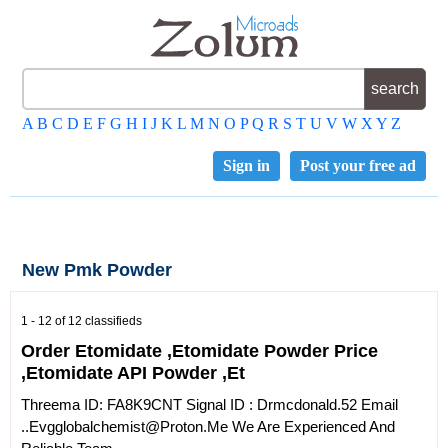
A
B
C
D
E
F
G
H
I
J
K
L
M
N
O
P
Q
R
S
T
U
V
W
X
Y
Z
Sign in
Post your free ad
New Pmk Powder
1 - 12 of 12 classifieds
Order Etomidate ,Etomidate Powder Price
,Etomidate API Powder ,Et
Threema ID: FA8K9CNT Signal ID : Drmcdonald.52 Email
..Evgglobalchemist@proton.me We Are Experienced And