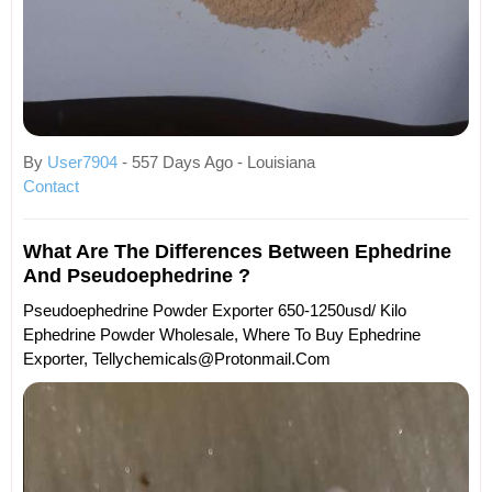
By
User7904
- 557 Days Ago - Louisiana
Contact
What Are The Differences Between Ephedrine
And Pseudoephedrine ?
Pseudoephedrine Powder Exporter 650-1250usd/ Kilo
Ephedrine Powder Wholesale, Where To Buy Ephedrine
Exporter, Tellychemicals@protonmail.com