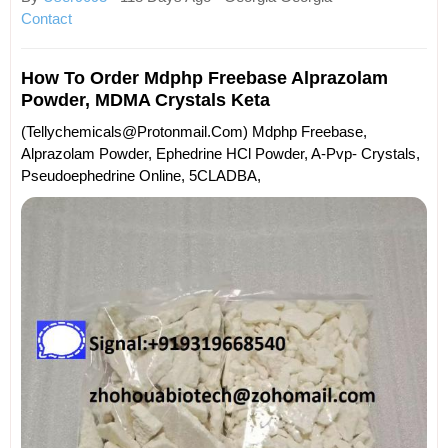
Contact
How To Order Mdphp Freebase Alprazolam
Powder, MDMA Crystals Keta
(tellychemicals@protonmail.com) Mdphp Freebase,
Alprazolam Powder, Ephedrine HCl Powder, A-Pvp- Crystals,
Pseudoephedrine Online, 5CLADBA,