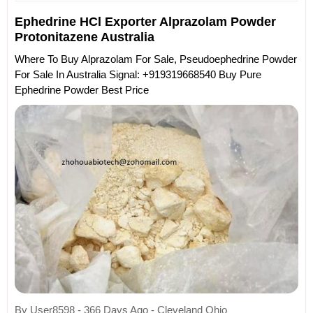
Ephedrine HCl Exporter Alprazolam Powder
Protonitazene Australia
Where To Buy Alprazolam For Sale, Pseudoephedrine Powder
For Sale In Australia Signal: +919319668540 Buy Pure
Ephedrine Powder Best Price
By User8598 - 366 Days Ago - Cleveland Ohio