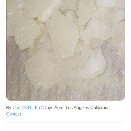
By
User7904
- 557 Days Ago - Los Angeles California
Contact