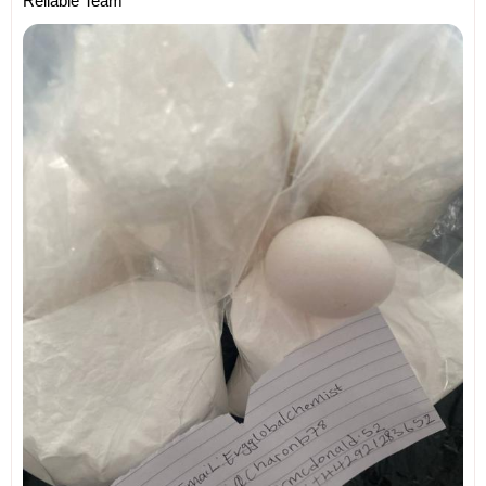
Reliable Team