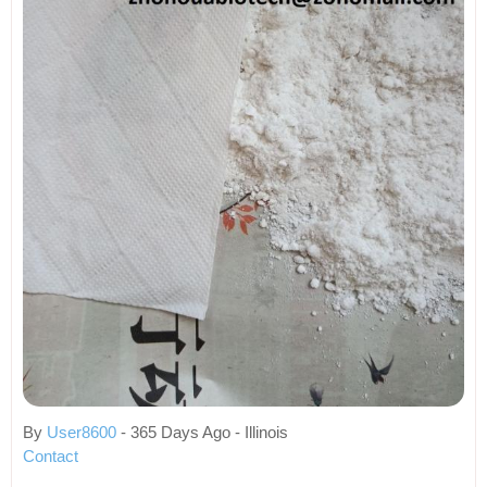
By
User8600
- 365 Days Ago - Illinois
Contact