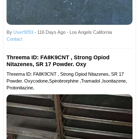
By
User9093
- 116 Days Ago - Los Angels California
Contact
Threema ID: FA8K9CNT , Strong Opiod
Nitazenes, SR 17 Powder. Oxy
Threema ID: FA8K9CNT , Strong Opiod Nitazenes, SR 17
Powder. Oxycodone,spirobrorphine ,tramadol ,isonitazene,
Protonitazine,