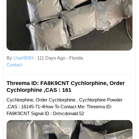
By
User9093
- 111 Days Ago - Florida
Contact
Threema ID: FA8K9CNT Cychlorphine, Order
Cychlorphine ,CAS : 161
Cychlorphine, Order Cychlorphine , Cychlorphine Powder
,CAS : 16145-71-4How To Contact Me: Threema ID:
FA8K9CNT Signal ID : Drmcdonald.52