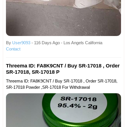
By
User9093
- 116 Days Ago - Los Angels California
Contact
Threema ID: FA8K9CNT / Buy SR-17018 , Order
SR-17018, SR-17018 P
Threema ID: FA8K9CNT / Buy SR-17018 , Order SR-17018,
SR-17018 Powder ,SR-17018 For Withdrawal