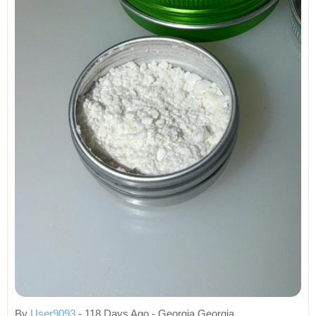
By
User9093
- 118 Days Ago - Georgia Georgia