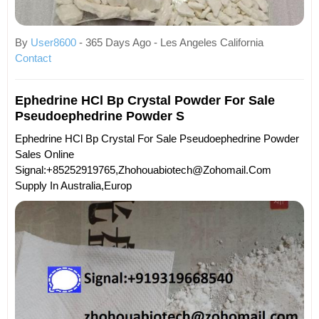
By
User8600
- 365 Days Ago - Les Angeles California
Contact
Ephedrine HCl Bp Crystal Powder For Sale
Pseudoephedrine Powder S
Ephedrine HCl Bp Crystal For Sale Pseudoephedrine Powder
Sales Online
Signal:+85252919765,zhohouabiotech@zohomail.com
Supply In Australia,Europ