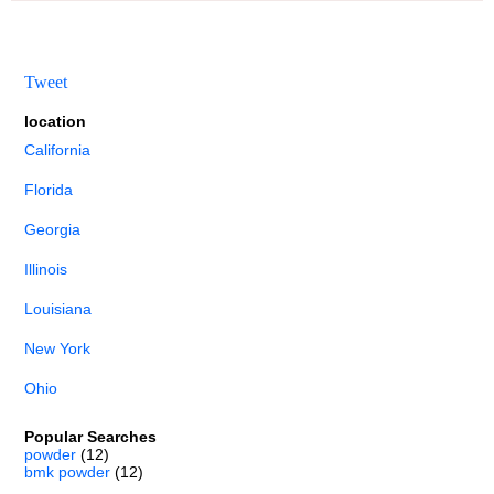
Tweet
location
California
Florida
Georgia
Illinois
Louisiana
New York
Ohio
Popular Searches
powder
(12)
bmk powder
(12)