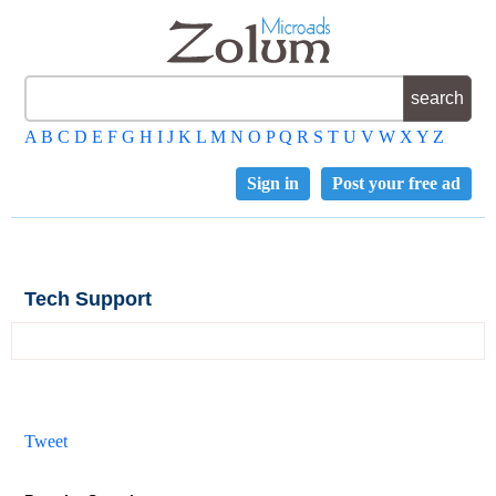
A
B
C
D
E
F
G
H
I
J
K
L
M
N
O
P
Q
R
S
T
U
V
W
X
Y
Z
Sign in
Post your free ad
Tech Support
Tweet