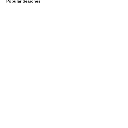
Popular Searches