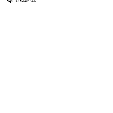
Popular Searches