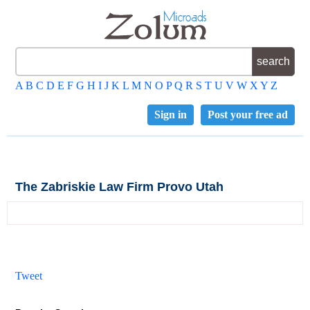
A
B
C
D
E
F
G
H
I
J
K
L
M
N
O
P
Q
R
S
T
U
V
W
X
Y
Z
Sign in
Post your free ad
The Zabriskie Law Firm Provo Utah
Tweet