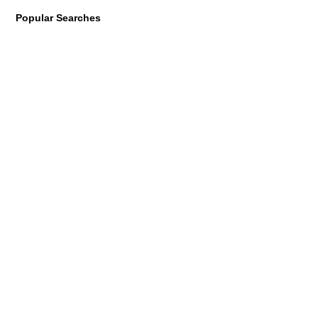
Popular Searches