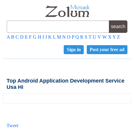
A
B
C
D
E
F
G
H
I
J
K
L
M
N
O
P
Q
R
S
T
U
V
W
X
Y
Z
Sign in
Post your free ad
Top Android Application Development Service
Usa Hi
Tweet