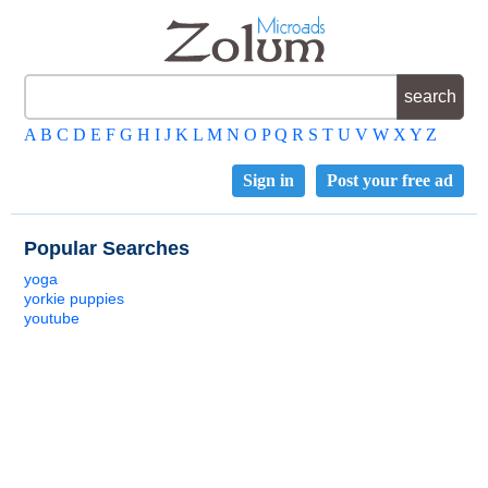
A
B
C
D
E
F
G
H
I
J
K
L
M
N
O
P
Q
R
S
T
U
V
W
X
Y
Z
Sign in
Post your free ad
Popular Searches
yoga
yorkie puppies
youtube