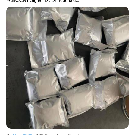
FA8K9CNT Signal ID : Drmcdonald.5