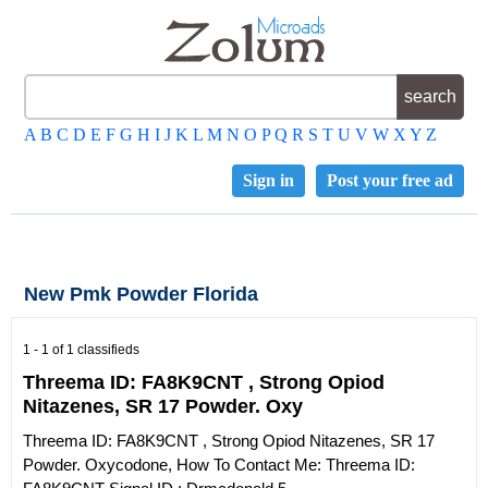
A
B
C
D
E
F
G
H
I
J
K
L
M
N
O
P
Q
R
S
T
U
V
W
X
Y
Z
Sign in
Post your free ad
New Pmk Powder Florida
1 - 1 of 1 classifieds
Threema ID: FA8K9CNT , Strong Opiod
Nitazenes, SR 17 Powder. Oxy
Threema ID: FA8K9CNT , Strong Opiod Nitazenes, SR 17
Powder. Oxycodone, How To Contact Me: Threema ID: