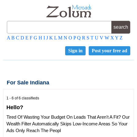
A
B
C
D
E
F
G
H
I
J
K
L
M
N
O
P
Q
R
S
T
U
V
W
X
Y
Z
Sign in
Post your free ad
For Sale Indiana
1 - 6 of 6 classifieds
Hello?
Tired Of Wasting Your Budget On Leads That Aren't A Fit? Our
Wealth Filter Automatically Skips Low-Income Areas So Your
Ads Only Reach The Peopl