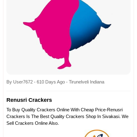
By User7672 - 610 Days Ago - Tirunelveli Indiana
Renusri Crackers
To Buy Quality Crackers Online With Cheap Price-Renusri
Crackers Is The Best Quality Crackers Shop In Sivakasi. We
Sell Crackers Online Also.