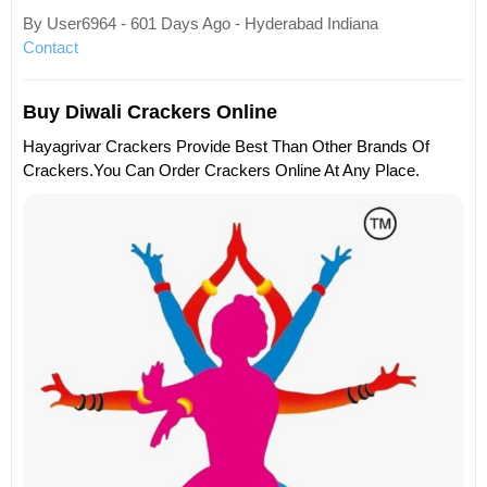
By User6964 - 601 Days Ago - Hyderabad Indiana
Contact
Buy Diwali Crackers Online
Hayagrivar Crackers Provide Best Than Other Brands Of
Crackers.You Can Order Crackers Online At Any Place.