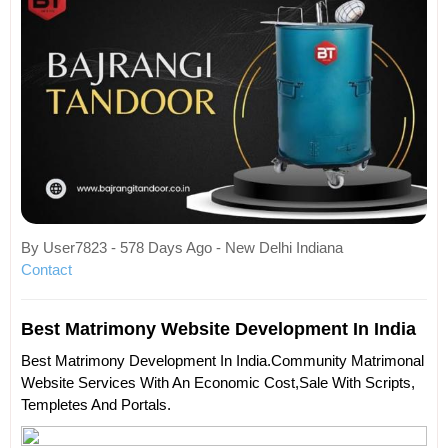
By User7823 - 578 Days Ago - New Delhi Indiana
Contact
Best Matrimony Website Development In India
Best Matrimony Development In India.Community Matrimonal
Website Services With An Economic Cost,sale With Scripts,
Templetes And Portals.