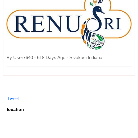
By User7640 - 618 Days Ago - Sivakasi Indiana
Tweet
location