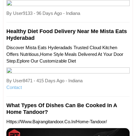
By User9133 - 96 Days Ago - Indiana
Healthy Diet Food Delivery Near Me Mista Eats
Hyderabad
Discover Mista Eats Hyderadads Trusted Cloud Kitchen
Offers Nutritious,home Style Meals Delivered At Your Door
Step.eplore Our Customizable Diet
By User8471 - 415 Days Ago - Indiana
Contact
What Types Of Dishes Can Be Cooked In A
Home Tandoor?
Https://www.bajrangitandoor.co.in/home-Tandoor/