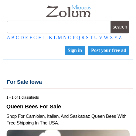
A
B
C
D
E
F
G
H
I
J
K
L
M
N
O
P
Q
R
S
T
U
V
W
X
Y
Z
Sign in
Post your free ad
For Sale Iowa
1 - 1 of 1 classifieds
Queen Bees For Sale
Shop For Carniolan, Italian, And Saskatraz Queen Bees With
Free Shipping In The USA.