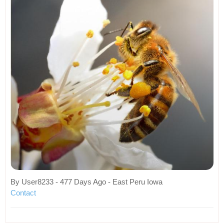
By User8233 - 477 Days Ago - East Peru Iowa
Contact